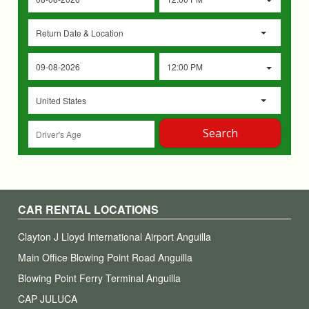
Return Date & Location
12:00 PM
United States
Search
CAR RENTAL LOCATIONS
Clayton J Lloyd International Airport Anguilla
Main Office Blowing Point Road Anguilla
Blowing Point Ferry Terminal Anguilla
CAP JULUCA