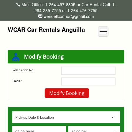
Main Office: 1-264-497-8305 or Car Rental Cell: 1-
264-235-7755 or 1-264-476-7755
wendellconnor@gmail.com
WCAR Car Rentals Anguilla
Modify Booking
Reservation No. :
Email :
Pick-up Date & Location
12:00 PM