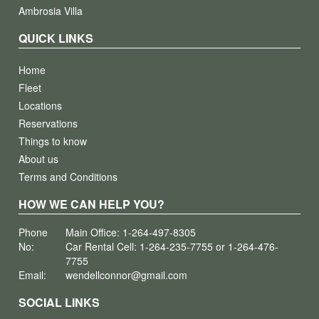
Ambrosia Villa
QUICK LINKS
Home
Fleet
Locations
Reservations
Things to know
About us
Terms and Conditions
HOW WE CAN HELP YOU?
Phone
Main Office: 1-264-497-8305
No:
Car Rental Cell: 1-264-235-7755 or 1-264-476-
7755
Email:
wendellconnor@gmail.com
SOCIAL LINKS