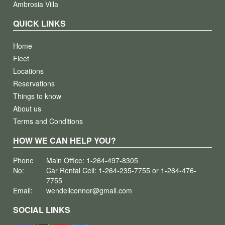
Ambrosia Villa
QUICK LINKS
Home
Fleet
Locations
Reservations
Things to know
About us
Terms and Conditions
HOW WE CAN HELP YOU?
Phone
Main Office: 1-264-497-8305
No:
Car Rental Cell: 1-264-235-7755 or 1-264-476-
7755
Email:
wendellconnor@gmail.com
SOCIAL LINKS