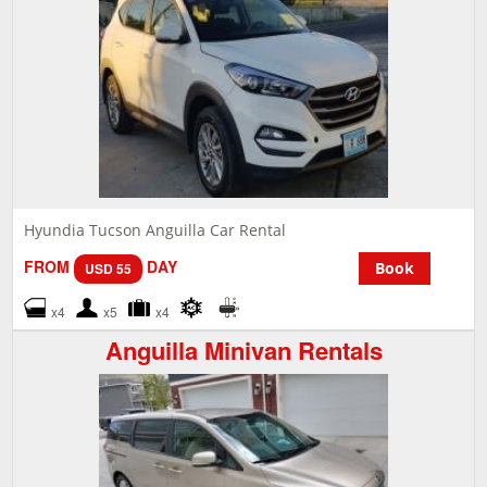
Hyundia Tucson Anguilla Car Rental
FROM
DAY
Book
USD 55
x4
x5
x4
Anguilla Minivan Rentals