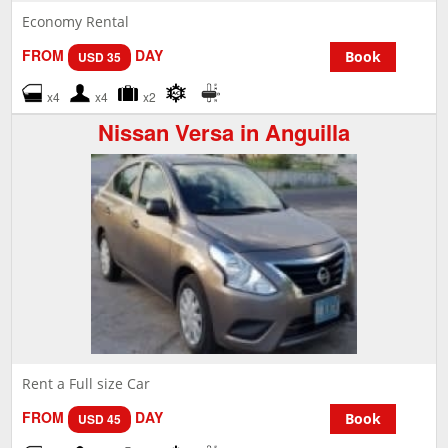
Economy Rental
FROM
DAY
Book
USD 35
x4
x4
x2
Nissan Versa in Anguilla
Rent a Full size Car
FROM
DAY
Book
USD 45