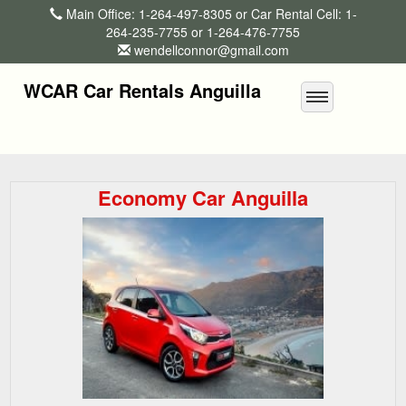
Main Office: 1-264-497-8305 or Car Rental Cell: 1-
264-235-7755 or 1-264-476-7755
wendellconnor@gmail.com
WCAR Car Rentals Anguilla
Economy Car Anguilla