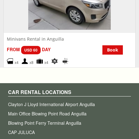
Minivans Rental in Anguilla
FROM
DAY
Book
USD 60
x4
x8
x4
CAR RENTAL LOCATIONS
Clayton J Lloyd International Airport Anguilla
Main Office Blowing Point Road Anguilla
Blowing Point Ferry Terminal Anguilla
CAP JULUCA