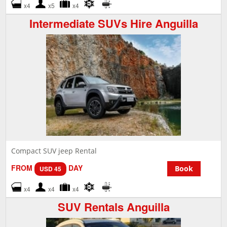
x4
x5
x4
Intermediate SUVs Hire Anguilla
Compact SUV jeep Rental
FROM
DAY
Book
USD 45
x4
x4
x4
SUV Rentals Anguilla